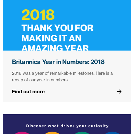
Britannica Year in Numbers: 2018
2018 was a year of remarkable milestones. Here is a
recap of our year in numbers.
Find out more