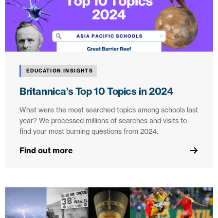
EDUCATION INSIGHTS
Britannica’s Top 10 Topics in 2024
What were the most searched topics among schools last
year? We processed millions of searches and visits to
find your most burning questions from 2024.
Find out more