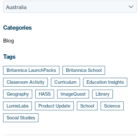
Categories
Blog
Tags
Britannica LaunchPacks
Britannica School
Classroom Activity
Curriculum
Education Insights
Geography
HASS
ImageQuest
Library
LumieLabs
Product Update
School
Science
Social Studies