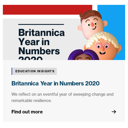
EDUCATION INSIGHTS
Britannica Year in Numbers 2020
We reflect on an eventful year of sweeping change and
remarkable resilience.
Find out more