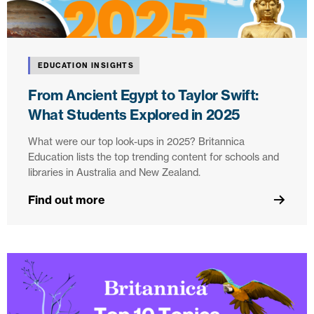
EDUCATION INSIGHTS
From Ancient Egypt to Taylor Swift:
What Students Explored in 2025
What were our top look-ups in 2025? Britannica
Education lists the top trending content for schools and
libraries in Australia and New Zealand.
Find out more