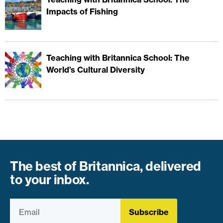
Impacts of Fishing
Teaching with Britannica School: The
World’s Cultural Diversity
The best of Britannica, delivered
to your inbox.
Subscribe