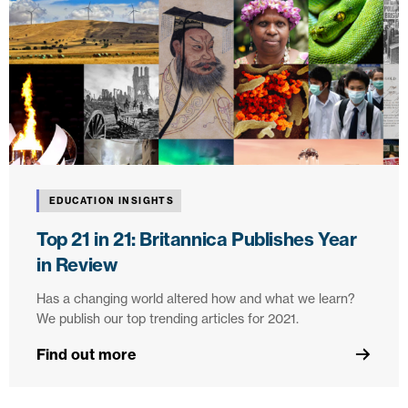
EDUCATION INSIGHTS
Top 21 in 21: Britannica Publishes Year
in Review
Has a changing world altered how and what we learn?
We publish our top trending articles for 2021.
Find out more