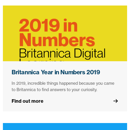
Britannica Year in Numbers 2019
In 2019, incredible things happened because you came
to Britannica to find answers to your curiosity.
Find out more