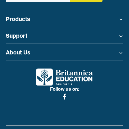
Products
Toggle menu
Support
Toggle menu
About Us
Toggle menu
Follow us on: