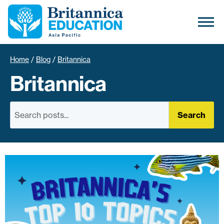
Home
/
Blog
/
Britannica
Britannica
Search