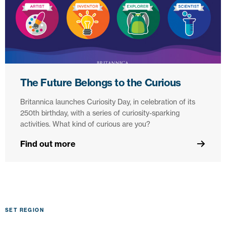
The Future Belongs to the Curious
Britannica launches Curiosity Day, in celebration of its
250th birthday, with a series of curiosity-sparking
activities. What kind of curious are you?
Find out more
SET REGION