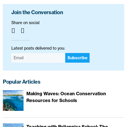
Join the Conversation
Share on social
Latest posts delivered to you:
Subscribe
Popular Articles
Making Waves: Ocean Conservation
Resources for Schools
Teaching with Britannica School: The