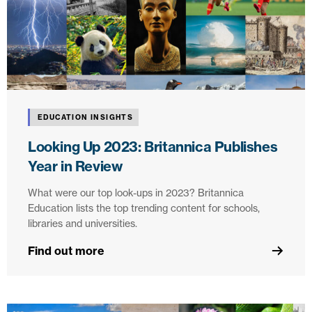
EDUCATION INSIGHTS
Looking Up 2023: Britannica Publishes
Year in Review
What were our top look-ups in 2023? Britannica
Education lists the top trending content for schools,
libraries and universities.
Find out more