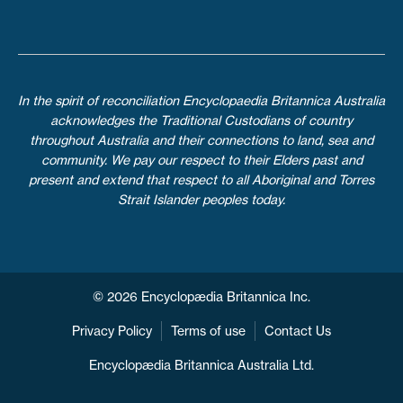
In the spirit of reconciliation Encyclopaedia Britannica Australia
acknowledges the Traditional Custodians of country
throughout Australia and their connections to land, sea and
community. We pay our respect to their Elders past and
present and extend that respect to all Aboriginal and Torres
Strait Islander peoples today.
© 2026 Encyclopædia Britannica Inc.
Privacy Policy
Terms of use
Contact Us
Encyclopædia Britannica Australia Ltd.