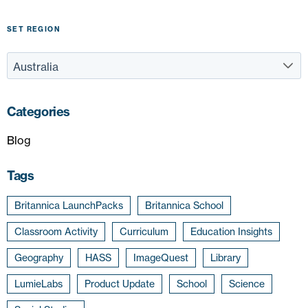
SET REGION
Categories
Blog
Tags
Britannica LaunchPacks
Britannica School
Classroom Activity
Curriculum
Education Insights
Geography
HASS
ImageQuest
Library
LumieLabs
Product Update
School
Science