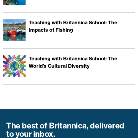
Teaching with Britannica School: The
Impacts of Fishing
Teaching with Britannica School: The
World’s Cultural Diversity
The best of Britannica, delivered
to your inbox.