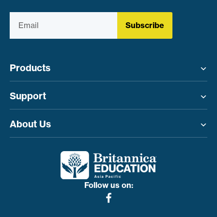
Subscribe
Products
Toggle menu
Support
Toggle menu
About Us
Toggle menu
Follow us on: