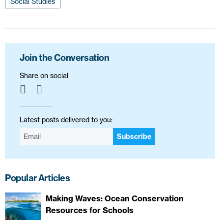
Social Studies
Join the Conversation
Share on social
Latest posts delivered to you:
Subscribe
Popular Articles
Making Waves: Ocean Conservation
Resources for Schools