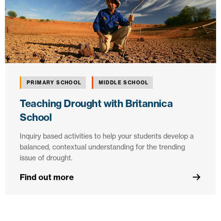
PRIMARY SCHOOL
MIDDLE SCHOOL
Teaching Drought with Britannica
School
Inquiry based activities to help your students develop a
balanced, contextual understanding for the trending
issue of drought.
Find out more