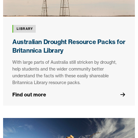
LIBRARY
Australian Drought Resource Packs for
Britannica Library
With large parts of Australia still stricken by drought,
help students and the wider community better
understand the facts with these easily shareable
Britannica Library resource packs.
Find out more