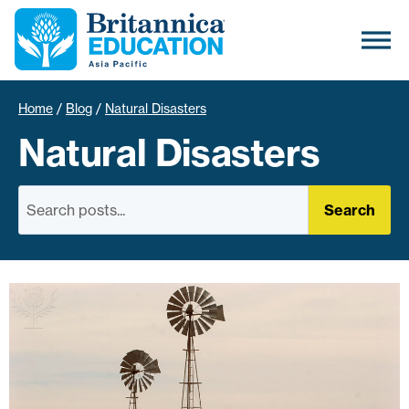
Home
/
Blog
/
Natural Disasters
Natural Disasters
Search