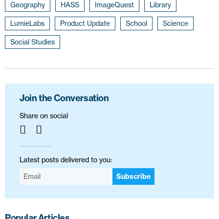
Geography
HASS
ImageQuest
Library
LumieLabs
Product Update
School
Science
Social Studies
Join the Conversation
Share on social
Latest posts delivered to you:
Subscribe
Popular Articles