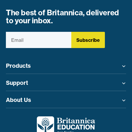
The best of Britannica, delivered
to your inbox.
Subscribe
Products
Toggle menu
Support
Toggle menu
About Us
Toggle menu