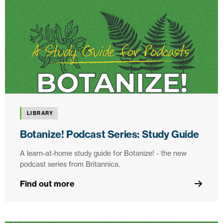
LIBRARY
Botanize! Podcast Series: Study Guide
A learn-at-home study guide for Botanize! - the new
podcast series from Britannica.
Find out more