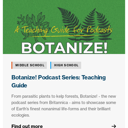
MIDDLE SCHOOL
HIGH SCHOOL
Botanize! Podcast Series: Teaching
Guide
From parasitic plants to kelp forests, Botanize! - the new
podcast series from Britannica - aims to showcase some
of Earth’s finest nonanimal life-forms and their brilliant
ecologies.
Find out more