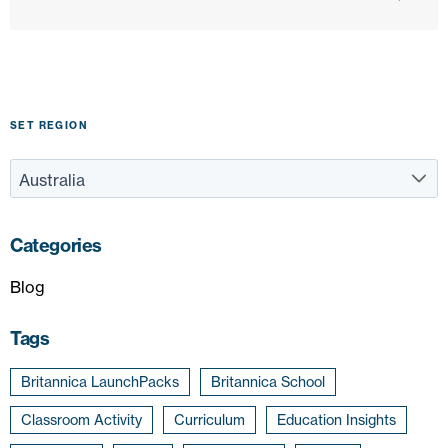
SET REGION
Categories
Blog
Tags
Britannica LaunchPacks
Britannica School
Classroom Activity
Curriculum
Education Insights