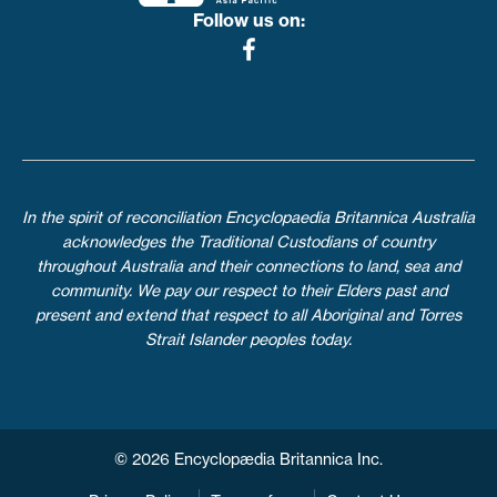
Follow us on:
In the spirit of reconciliation Encyclopaedia Britannica Australia
acknowledges the Traditional Custodians of country
throughout Australia and their connections to land, sea and
community. We pay our respect to their Elders past and
present and extend that respect to all Aboriginal and Torres
Strait Islander peoples today.
© 2026 Encyclopædia Britannica Inc.