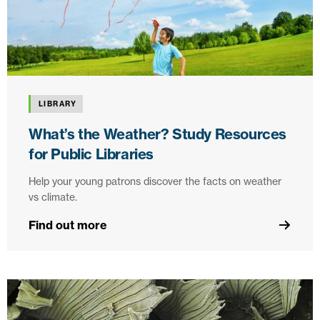
LIBRARY
What’s the Weather? Study Resources
for Public Libraries
Help your young patrons discover the facts on weather
vs climate.
Find out more