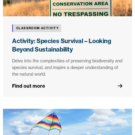
CLASSROOM ACTIVITY
Activity: Species Survival – Looking
Beyond Sustainability
Delve into the complexities of preserving biodiversity and
species survival, and inspire a deeper understanding of
the natural world.
Find out more