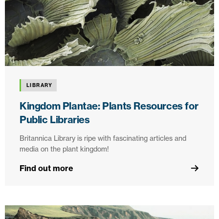
LIBRARY
Kingdom Plantae: Plants Resources for
Public Libraries
Britannica Library is ripe with fascinating articles and
media on the plant kingdom!
Find out more