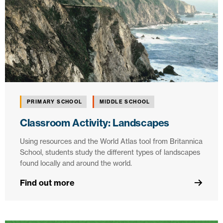
PRIMARY SCHOOL
MIDDLE SCHOOL
Classroom Activity: Landscapes
Using resources and the World Atlas tool from Britannica
School, students study the different types of landscapes
found locally and around the world.
Find out more