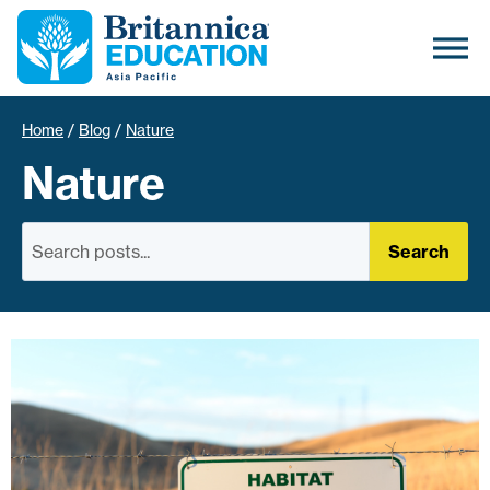
Home
/
Blog
/
Nature
Nature
Search