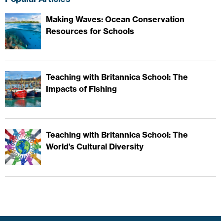
Making Waves: Ocean Conservation
Resources for Schools
Teaching with Britannica School: The
Impacts of Fishing
Teaching with Britannica School: The
World’s Cultural Diversity