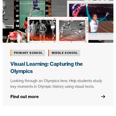
PRIMARY SCHOOL
MIDDLE SCHOOL
Visual Learning: Capturing the
Olympics
Looking through an Olympics lens: Help students study
key moments in Olympic history using visual texts.
Find out more