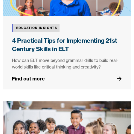
EDUCATION INSIGHTS
4 Practical Tips for Implementing 21st
Century Skills in ELT
How can ELT move beyond grammar drills to build real-
world skills like critical thinking and creativity?
Find out more