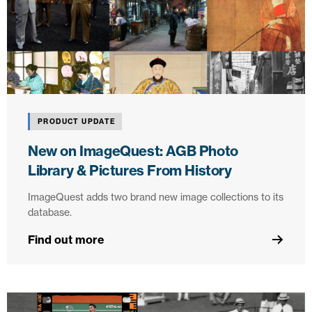
PRODUCT UPDATE
New on ImageQuest: AGB Photo
Library & Pictures From History
ImageQuest adds two brand new image collections to its
database.
Find out more