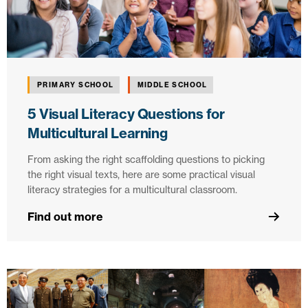
PRIMARY SCHOOL
MIDDLE SCHOOL
5 Visual Literacy Questions for
Multicultural Learning
From asking the right scaffolding questions to picking
the right visual texts, here are some practical visual
literacy strategies for a multicultural classroom.
Find out more