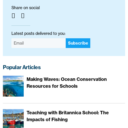
Share on social
Latest posts delivered to you:
Subscribe
Popular Articles
Making Waves: Ocean Conservation
Resources for Schools
Teaching with Britannica School: The
Impacts of Fishing