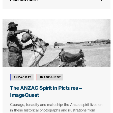
ANZAC DAY
IMAGEQUEST
The ANZAC Spirit in Pictures –
ImageQuest
Courage, tenacity and mateship: the Anzac spirit lives on
in these historical photographs and illustrations from