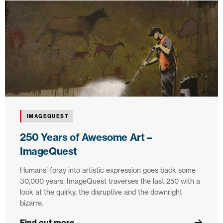
IMAGEQUEST
250 Years of Awesome Art –
ImageQuest
Humans’ foray into artistic expression goes back some
30,000 years. ImageQuest traverses the last 250 with a
look at the quirky, the disruptive and the downright
bizarre.
Find out more