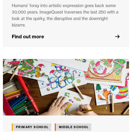
Humans’ foray into artistic expression goes back some
30,000 years. ImageQuest traverses the last 250 with a
look at the quirky, the disruptive and the downright
bizarre.
Find out more
PRIMARY SCHOOL
MIDDLE SCHOOL