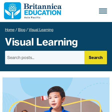
Home
/
Blog
/
Visual Learning
Visual Learning
Search