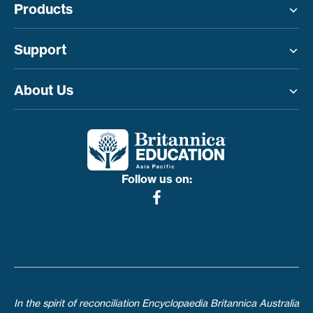
Products
Toggle menu
Support
Toggle menu
About Us
Toggle menu
Follow us on:
In the spirit of reconciliation Encyclopaedia Britannica Australia