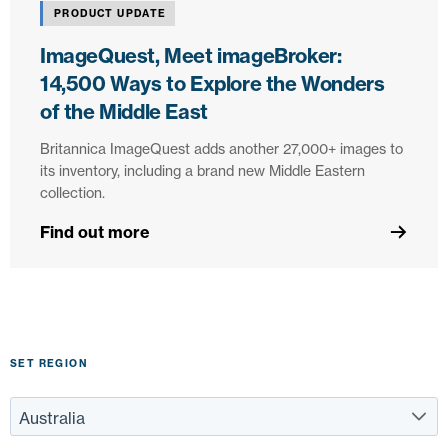
PRODUCT UPDATE
ImageQuest, Meet imageBroker:
14,500 Ways to Explore the Wonders
of the Middle East
Britannica ImageQuest adds another 27,000+ images to
its inventory, including a brand new Middle Eastern
collection.
Find out more
SET REGION