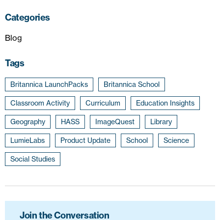
Categories
Blog
Tags
Britannica LaunchPacks
Britannica School
Classroom Activity
Curriculum
Education Insights
Geography
HASS
ImageQuest
Library
LumieLabs
Product Update
School
Science
Social Studies
Join the Conversation