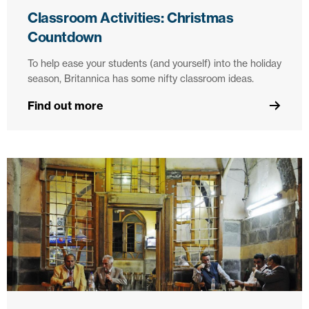
Classroom Activities: Christmas
Countdown
To help ease your students (and yourself) into the holiday
season, Britannica has some nifty classroom ideas.
Find out more