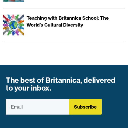
Teaching with Britannica School: The
World’s Cultural Diversity
The best of Britannica, delivered
to your inbox.
Subscribe