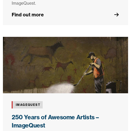
ImageQuest.
Find out more
IMAGEQUEST
250 Years of Awesome Artists –
ImageQuest