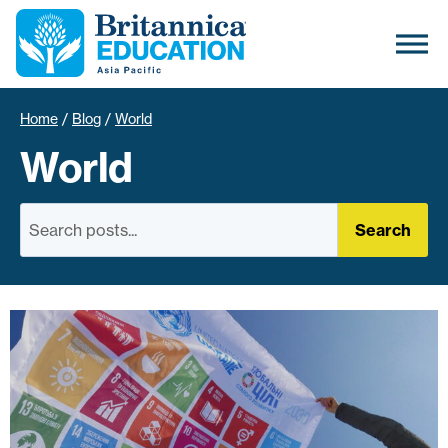
Home
/
Blog
/
World
World
Search