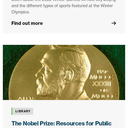
and the different types of sports featured at the Winter
Olympics.
Find out more
LIBRARY
The Nobel Prize: Resources for Public