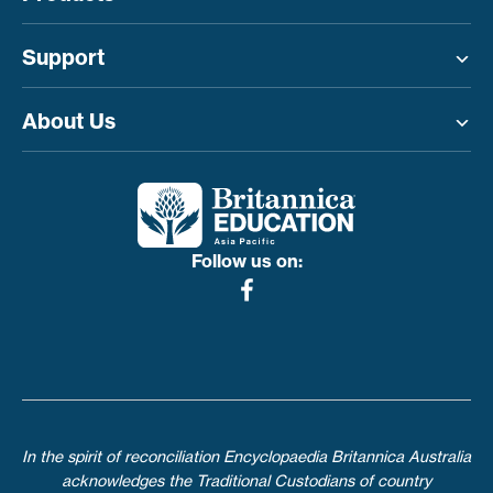
Toggle menu
Support
Toggle menu
About Us
Toggle menu
Follow us on:
In the spirit of reconciliation Encyclopaedia Britannica Australia
acknowledges the Traditional Custodians of country