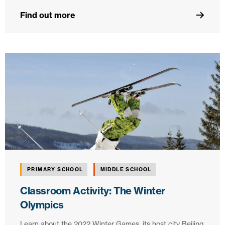
Find out more
PRIMARY SCHOOL
MIDDLE SCHOOL
Classroom Activity: The Winter
Olympics
Learn about the 2022 Winter Games, its host city Beijing