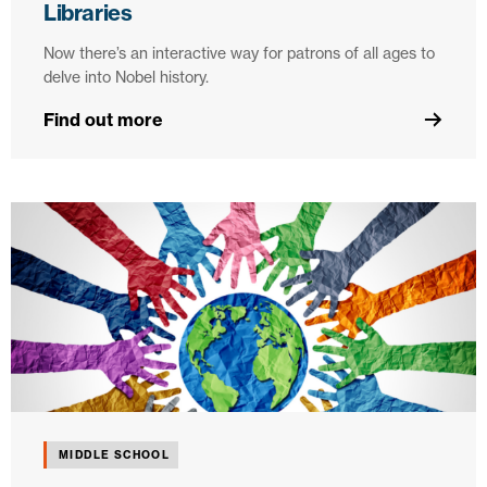
Libraries
Now there’s an interactive way for patrons of all ages to
delve into Nobel history.
Find out more
MIDDLE SCHOOL