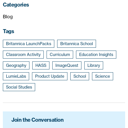
Categories
Blog
Tags
Britannica LaunchPacks
Britannica School
Classroom Activity
Curriculum
Education Insights
Geography
HASS
ImageQuest
Library
LumieLabs
Product Update
School
Science
Social Studies
Join the Conversation