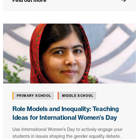
Find out more
PRIMARY SCHOOL
MIDDLE SCHOOL
Role Models and Inequality: Teaching
Ideas for International Women’s Day
Use International Women’s Day to actively engage your
students in issues shaping the gender equality debate.