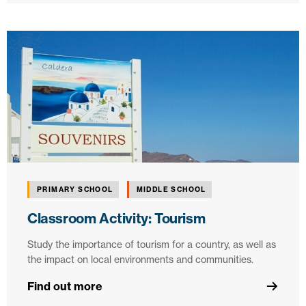
PRIMARY SCHOOL
MIDDLE SCHOOL
Classroom Activity: Tourism
Study the importance of tourism for a country, as well as
the impact on local environments and communities.
Find out more