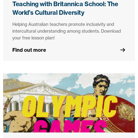
Teaching with Britannica School: The
World’s Cultural Diversity
Helping Australian teachers promote inclusivity and
intercultural understanding among students. Download
your free lesson plan!
Find out more