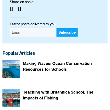
Share on social
Latest posts delivered to you:
Subscribe
Popular Articles
Making Waves: Ocean Conservation
Resources for Schools
Teaching with Britannica School: The
Impacts of Fishing