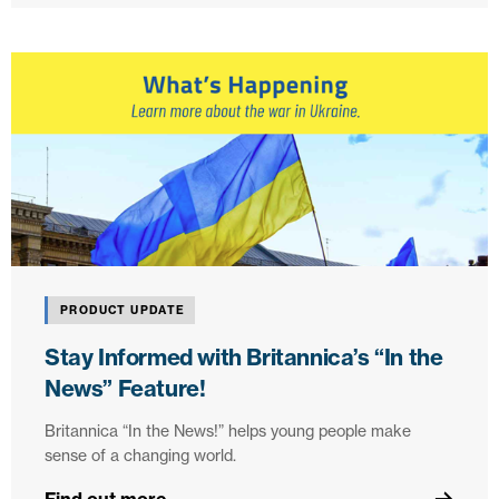
PRODUCT UPDATE
Stay Informed with Britannica’s “In the
News” Feature!
Britannica “In the News!” helps young people make
sense of a changing world.