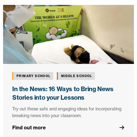
PRIMARY SCHOOL
MIDDLE SCHOOL
In the News: 16 Ways to Bring News
Stories into your Lessons
Try out these safe and engaging ideas for incorporating
breaking news into your classroom.
Find out more