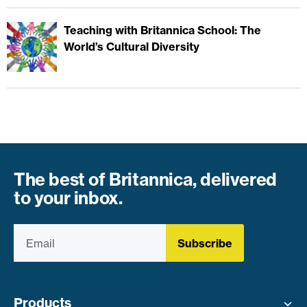
Teaching with Britannica School: The
World’s Cultural Diversity
The best of Britannica, delivered
to your inbox.
Subscribe
Products