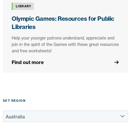
LIBRARY
Olympic Games: Resources for Public
Libraries
Help your younger patrons understand, appreciate and
join in the spirit of the Games with these great resources
and free worksheets!
Find out more
SET REGION