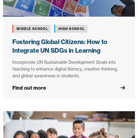
MIDDLE SCHOOL
HIGH SCHOOL
Fostering Global Citizens: How to
Integrate UN SDGs in Learning
Incorporate UN Sustainable Development Goals into
teaching to enhance digital literacy, creative thinking,
and global awareness in students.
Find out more