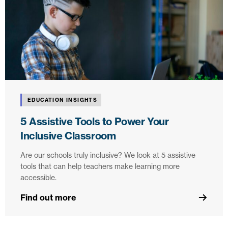
EDUCATION INSIGHTS
5 Assistive Tools to Power Your
Inclusive Classroom
Are our schools truly inclusive? We look at 5 assistive
tools that can help teachers make learning more
accessible.
Find out more