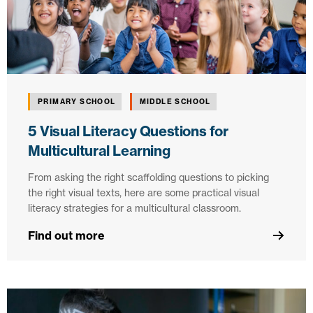
PRIMARY SCHOOL
MIDDLE SCHOOL
5 Visual Literacy Questions for
Multicultural Learning
From asking the right scaffolding questions to picking
the right visual texts, here are some practical visual
literacy strategies for a multicultural classroom.
Find out more