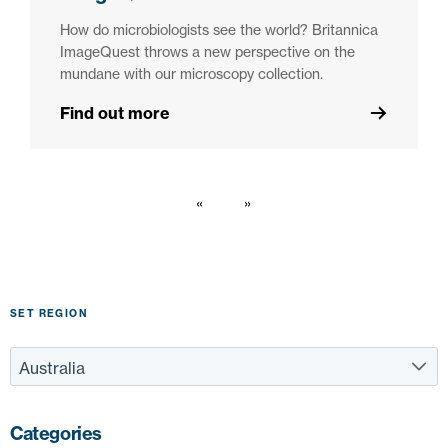
How do microbiologists see the world? Britannica
ImageQuest throws a new perspective on the
mundane with our microscopy collection.
Find out more
SET REGION
Categories