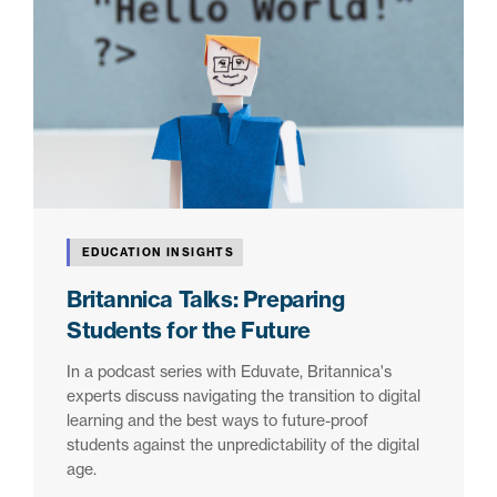
EDUCATION INSIGHTS
Britannica Talks: Preparing
Students for the Future
In a podcast series with Eduvate, Britannica's
experts discuss navigating the transition to digital
learning and the best ways to future-proof
students against the unpredictability of the digital
age.