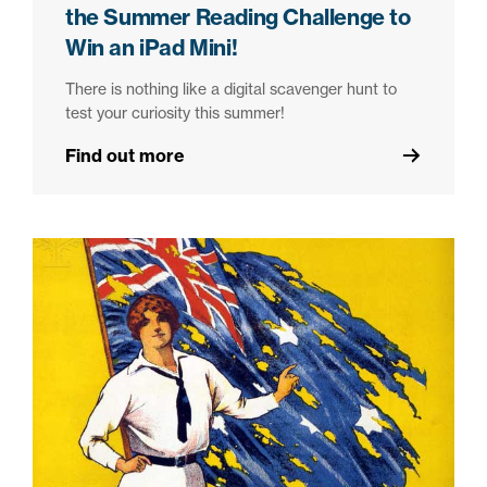
the Summer Reading Challenge to
Win an iPad Mini!
There is nothing like a digital scavenger hunt to
test your curiosity this summer!
Find out more