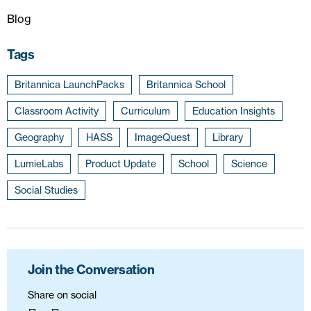
Blog
Tags
Britannica LaunchPacks
Britannica School
Classroom Activity
Curriculum
Education Insights
Geography
HASS
ImageQuest
Library
LumieLabs
Product Update
School
Science
Social Studies
Join the Conversation
Share on social