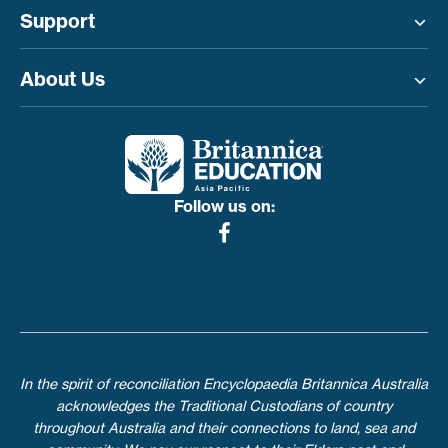
Support
Toggle menu
About Us
Toggle menu
Follow us on:
In the spirit of reconciliation Encyclopaedia Britannica Australia
acknowledges the Traditional Custodians of country
throughout Australia and their connections to land, sea and