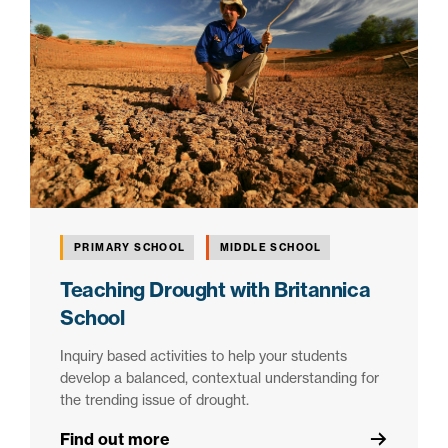
PRIMARY SCHOOL
MIDDLE SCHOOL
Teaching Drought with Britannica
School
Inquiry based activities to help your students
develop a balanced, contextual understanding for
the trending issue of drought.
Find out more