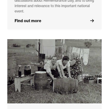
discussions about Remembrance Day, and to bring
interest and relevance to this important national
event.
Find out more