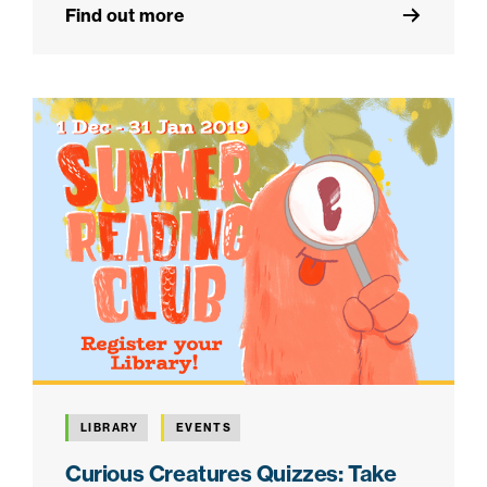
Find out more
LIBRARY
EVENTS
Curious Creatures Quizzes: Take