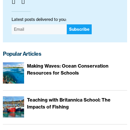
Latest posts delivered to you:
Subscribe
Popular Articles
Making Waves: Ocean Conservation
Resources for Schools
Teaching with Britannica School: The
Impacts of Fishing