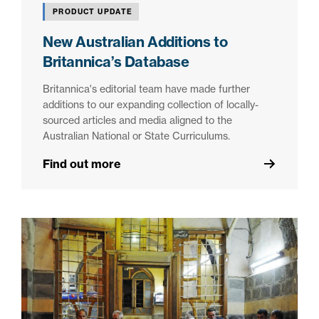
PRODUCT UPDATE
New Australian Additions to
Britannica’s Database
Britannica's editorial team have made further
additions to our expanding collection of locally-
sourced articles and media aligned to the
Australian National or State Curriculums.
Find out more