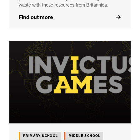
waste with these resources from Britannica.
Find out more
PRIMARY SCHOOL
MIDDLE SCHOOL