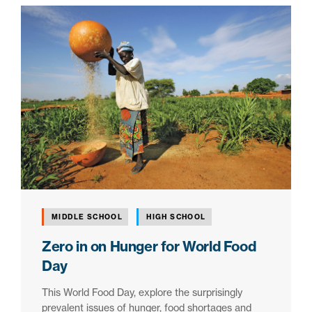
MIDDLE SCHOOL
HIGH SCHOOL
Zero in on Hunger for World Food
Day
This World Food Day, explore the surprisingly
prevalent issues of hunger, food shortages and