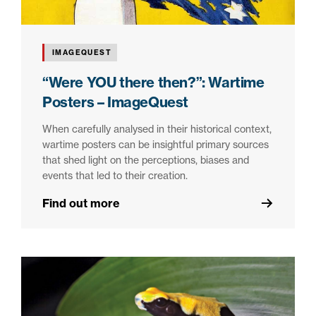
IMAGEQUEST
“Were YOU there then?”: Wartime
Posters – ImageQuest
When carefully analysed in their historical context,
wartime posters can be insightful primary sources
that shed light on the perceptions, biases and
events that led to their creation.
Find out more