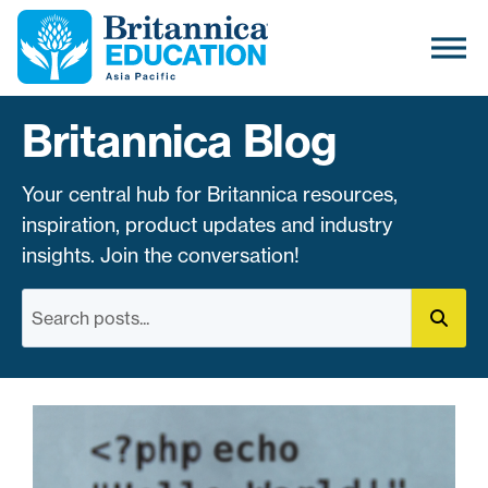
Britannica Blog
Your central hub for Britannica resources,
inspiration, product updates and industry
insights. Join the conversation!