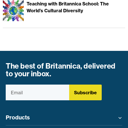
Teaching with Britannica School: The
World’s Cultural Diversity
The best of Britannica, delivered
to your inbox.
Subscribe
Products
Toggle menu