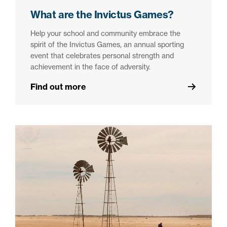
What are the Invictus Games?
Help your school and community embrace the
spirit of the Invictus Games, an annual sporting
event that celebrates personal strength and
achievement in the face of adversity.
Find out more