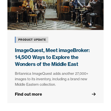
PRODUCT UPDATE
ImageQuest, Meet imageBroker:
14,500 Ways to Explore the
Wonders of the Middle East
Britannica ImageQuest adds another 27,000+
images to its inventory, including a brand new
Middle Eastern collection.
Find out more