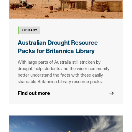
LIBRARY
Australian Drought Resource
Packs for Britannica Library
With large parts of Australia still stricken by
drought, help students and the wider community
better understand the facts with these easily
shareable Britannica Library resource packs.
Find out more