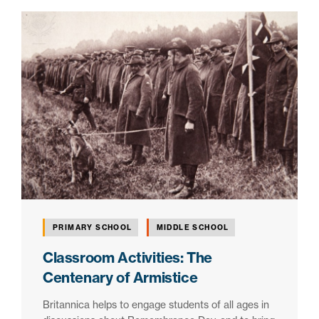
PRIMARY SCHOOL
MIDDLE SCHOOL
Classroom Activities: The
Centenary of Armistice
Britannica helps to engage students of all ages in