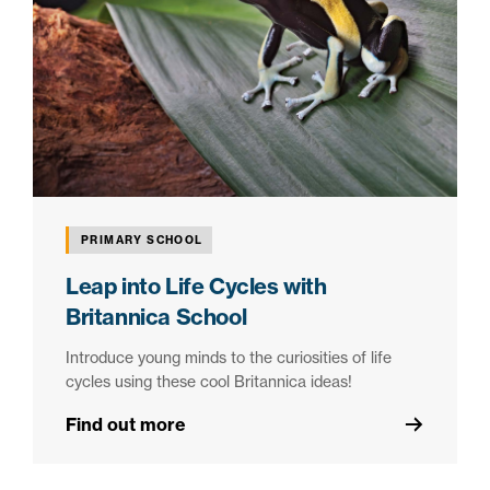
PRIMARY SCHOOL
Leap into Life Cycles with
Britannica School
Introduce young minds to the curiosities of life
cycles using these cool Britannica ideas!
Find out more