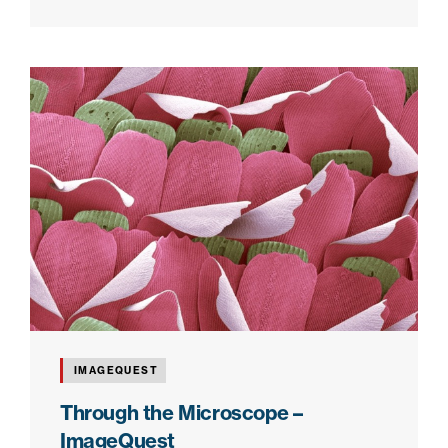
IMAGEQUEST
Through the Microscope –
ImageQuest