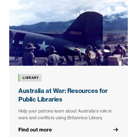
LIBRARY
Australia at War: Resources for
Public Libraries
Help your patrons learn about Australia's role in
wars and conflicts using Britannica Library.
Find out more