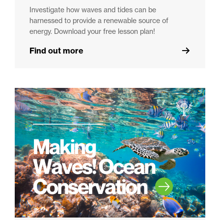
Investigate how waves and tides can be
harnessed to provide a renewable source of
energy. Download your free lesson plan!
Find out more