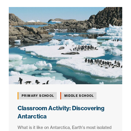
PRIMARY SCHOOL
MIDDLE SCHOOL
Classroom Activity: Discovering
Antarctica
What is it like on Antarctica, Earth's most isolated