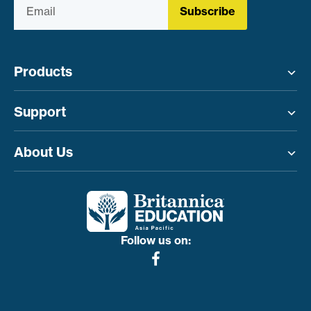
Subscribe
Products
Toggle menu
Support
Toggle menu
About Us
Toggle menu
Follow us on: