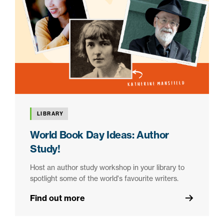
LIBRARY
World Book Day Ideas: Author
Study!
Host an author study workshop in your library to
spotlight some of the world's favourite writers.
Find out more