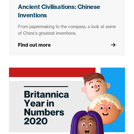
Ancient Civilisations: Chinese
Inventions
From papermaking to the compass, a look at some
of China's greatest inventions.
Find out more