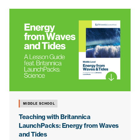
MIDDLE SCHOOL
Teaching with Britannica
LaunchPacks: Energy from Waves
and Tides