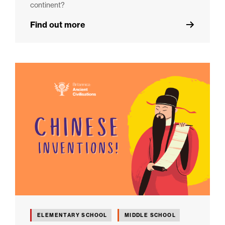
continent?
Find out more
ELEMENTARY SCHOOL
MIDDLE SCHOOL