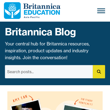
Britannica Blog
Your central hub for Britannica resources,
inspiration, product updates and industry
insights. Join the conversation!