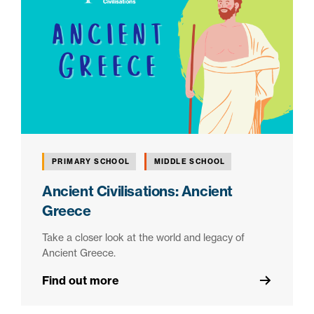
PRIMARY SCHOOL
MIDDLE SCHOOL
Ancient Civilisations: Ancient
Greece
Take a closer look at the world and legacy of
Ancient Greece.
Find out more