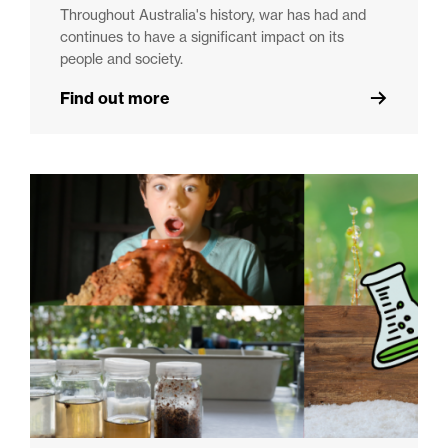
Throughout Australia's history, war has had and
continues to have a significant impact on its
people and society.
Find out more