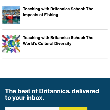
Teaching with Britannica School: The
Impacts of Fishing
Teaching with Britannica School: The
World’s Cultural Diversity
The best of Britannica, delivered
to your inbox.