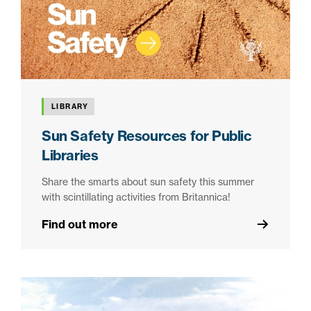
LIBRARY
Sun Safety Resources for Public
Libraries
Share the smarts about sun safety this summer
with scintillating activities from Britannica!
Find out more