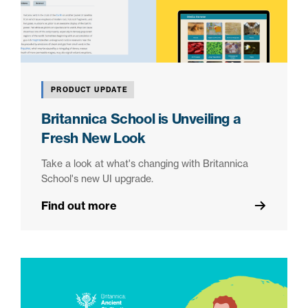
PRODUCT UPDATE
Britannica School is Unveiling a
Fresh New Look
Take a look at what's changing with Britannica
School's new UI upgrade.
Find out more