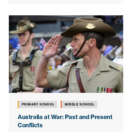
PRIMARY SCHOOL
MIDDLE SCHOOL
Australia at War: Past and Present
Conflicts