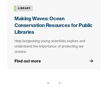
LIBRARY
Making Waves: Ocean
Conservation Resources for Public
Libraries
Help burgeoning young scientists explore and
understand the importance of protecting our
oceans.
Find out more