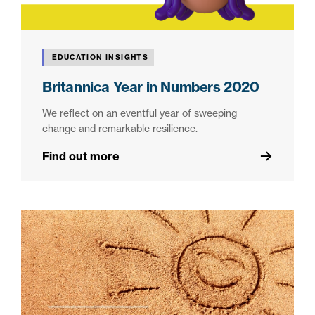
EDUCATION INSIGHTS
Britannica Year in Numbers 2020
We reflect on an eventful year of sweeping
change and remarkable resilience.
Find out more