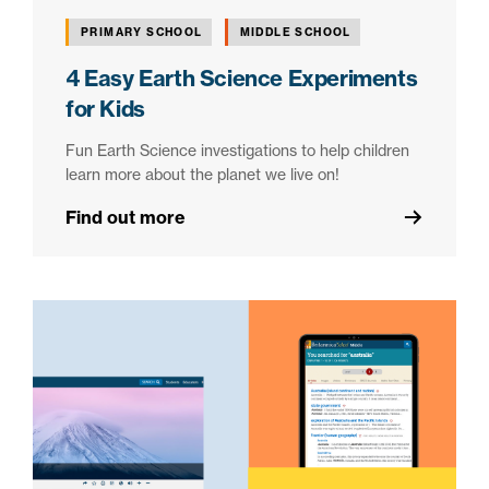
PRIMARY SCHOOL
MIDDLE SCHOOL
4 Easy Earth Science Experiments
for Kids
Fun Earth Science investigations to help children
learn more about the planet we live on!
Find out more