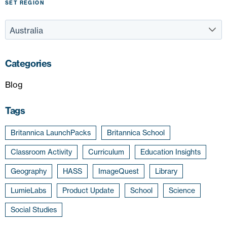
SET REGION
Categories
Blog
Tags
Britannica LaunchPacks
Britannica School
Classroom Activity
Curriculum
Education Insights
Geography
HASS
ImageQuest
Library
LumieLabs
Product Update
School
Science
Social Studies