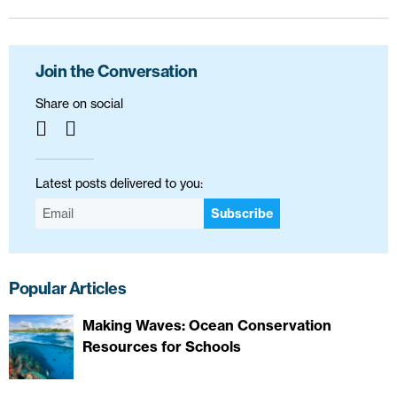
Join the Conversation
Share on social
Latest posts delivered to you:
Subscribe
Popular Articles
Making Waves: Ocean Conservation
Resources for Schools